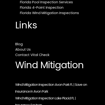
Florida Pool Inspection Services
Florida 4-Point Inspection
Florida Wind Mitigation Inspections
Links
Blog
About Us
Contact Vital Check
Wind Mitigation
Wind Mitigation Inspection Avon Park FL | Save on
Insurance in Avon Park
Wind Mitigation Inspection Lake Placid FL |