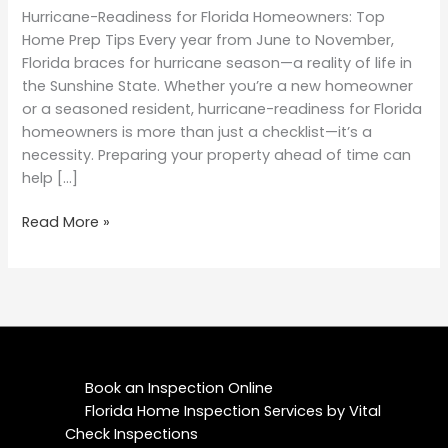
Hurricane-Readiness for Florida Homeowners: Top
Home Prep Tips Every year from June to November,
Florida braces for hurricane season—a reality of life in
the Sunshine State. Whether you’re a new homeowner
or a seasoned resident, hurricane-readiness for Florida
homeowners is more than just a checklist—it’s a
necessity. Preparing your property ahead of time can
help […]
Read More »
Book an Inspection Online
Florida Home Inspection Services by Vital
Check Inspections