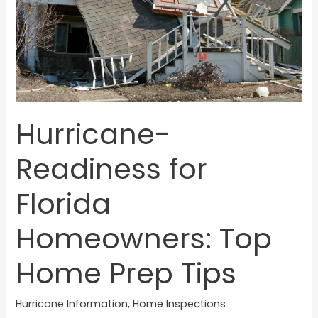
Prep
Tips
Hurricane-
Readiness for
Florida
Homeowners: Top
Home Prep Tips
Hurricane Information
,
Home Inspections