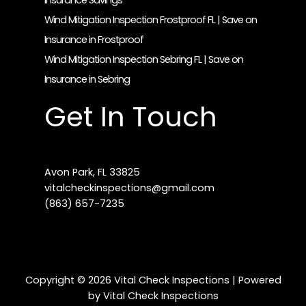
Insurance Savings
Wind Mitigation Inspection Frostproof FL | Save on
Insurance in Frostproof
Wind Mitigation Inspection Sebring FL | Save on
Insurance in Sebring
Get In Touch
Avon Park, FL 33825
vitalcheckinspections@gmail.com​
(863) 657-7235
Copyright © 2026 Vital Check Inspections | Powered
by Vital Check Inspections